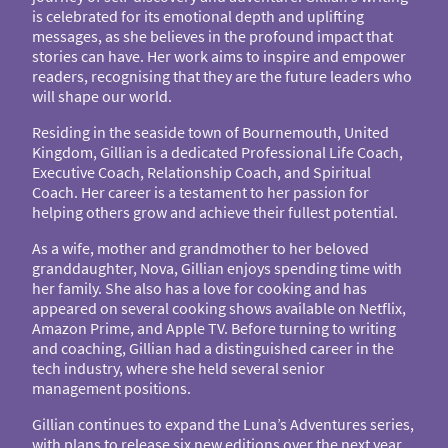
is celebrated for its emotional depth and uplifting
messages, as she believes in the profound impact that
stories can have. Her work aims to inspire and empower
readers, recognising that they are the future leaders who
will shape our world.
Residing in the seaside town of Bournemouth, United
Kingdom, Gillian is a dedicated Professional Life Coach,
Executive Coach, Relationship Coach, and Spiritual
Coach. Her career is a testament to her passion for
helping others grow and achieve their fullest potential.
As a wife, mother and grandmother to her beloved
granddaughter, Nova, Gillian enjoys spending time with
her family. She also has a love for cooking and has
appeared on several cooking shows available on Netflix,
Amazon Prime, and Apple TV. Before turning to writing
and coaching, Gillian had a distinguished career in the
tech industry, where she held several senior
management positions.
Gillian continues to expand the Luna’s Adventures series,
with plans to release six new editions over the next year,