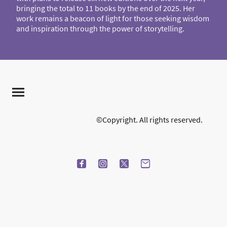
bringing the total to 11 books by the end of 2025. Her
work remains a beacon of light for those seeking wisdom
and inspiration through the power of storytelling.
©Copyright. All rights reserved.