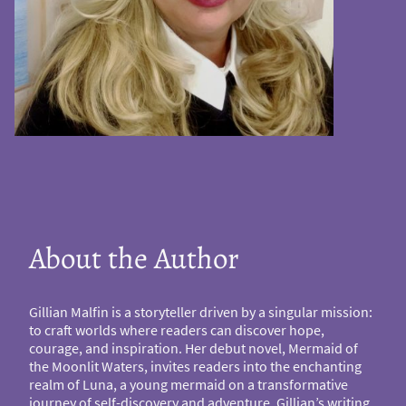
About the Author
Gillian Malfin is a storyteller driven by a singular mission:
to craft worlds where readers can discover hope,
courage, and inspiration. Her debut novel, Mermaid of
the Moonlit Waters, invites readers into the enchanting
realm of Luna, a young mermaid on a transformative
journey of self-discovery and adventure. Gillian’s writing