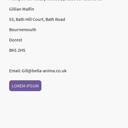
Gillian Malfin
53, Bath Hill Court, Bath Road
Bournemouth
Dorest
BH1 2HS
Email: Gill@bella-anima.co.uk
LOREM IPSUM