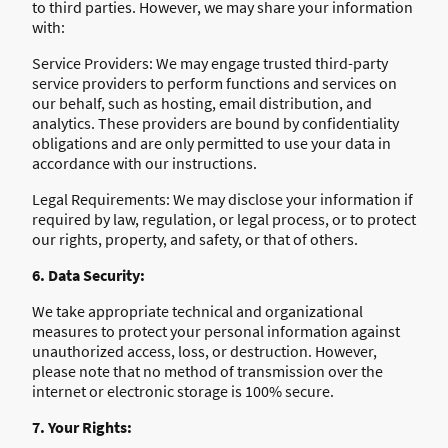
to third parties. However, we may share your information
with:
Service Providers: We may engage trusted third-party
service providers to perform functions and services on
our behalf, such as hosting, email distribution, and
analytics. These providers are bound by confidentiality
obligations and are only permitted to use your data in
accordance with our instructions.
Legal Requirements: We may disclose your information if
required by law, regulation, or legal process, or to protect
our rights, property, and safety, or that of others.
6. Data Security:
We take appropriate technical and organizational
measures to protect your personal information against
unauthorized access, loss, or destruction. However,
please note that no method of transmission over the
internet or electronic storage is 100% secure.
7. Your Rights: