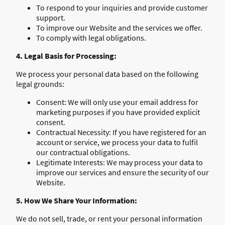
To respond to your inquiries and provide customer
support.
To improve our Website and the services we offer.
To comply with legal obligations.
4. Legal Basis for Processing:
We process your personal data based on the following
legal grounds:
Consent: We will only use your email address for
marketing purposes if you have provided explicit
consent.
Contractual Necessity: If you have registered for an
account or service, we process your data to fulfil
our contractual obligations.
Legitimate Interests: We may process your data to
improve our services and ensure the security of our
Website.
5. How We Share Your Information:
We do not sell, trade, or rent your personal information