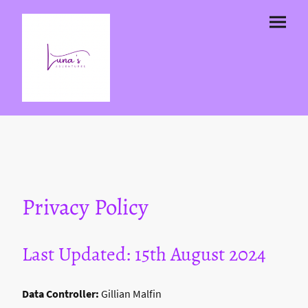
Privacy Policy
Last Updated: 15th August 2024
Data Controller:
Gillian Malfin