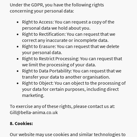
Under the GDPR, you have the following rights
concerning your personal data:
Right to Access: You can request a copy of the
personal data we hold about you.
Right to Rectification: You can request that we
correct any inaccurate or incomplete data.
Right to Erasure: You can request that we delete
your personal data.
Right to Restrict Processing: You can request that
we limit the processing of your data.
Right to Data Portability: You can request that we
transfer your data to another organisation.
Right to Object: You can object to the processing of
your data for certain purposes, including direct
marketing.
To exercise any of these rights, please contact us at:
Gill@bella-anima.co.uk
8. Cookies:
Our website may use cookies and similar technologies to