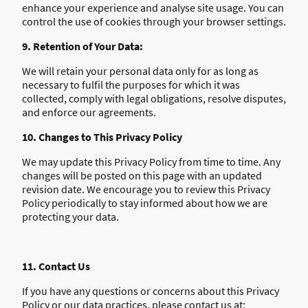
enhance your experience and analyse site usage. You can
control the use of cookies through your browser settings.
9. Retention of Your Data:
We will retain your personal data only for as long as
necessary to fulfil the purposes for which it was
collected, comply with legal obligations, resolve disputes,
and enforce our agreements.
10. Changes to This Privacy Policy
We may update this Privacy Policy from time to time. Any
changes will be posted on this page with an updated
revision date. We encourage you to review this Privacy
Policy periodically to stay informed about how we are
protecting your data.
11. Contact Us
If you have any questions or concerns about this Privacy
Policy or our data practices, please contact us at: