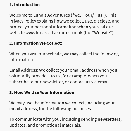
1. Introduction
Welcome to Luna's Adventures ("we," "our," "us"). This
Privacy Policy explains how we collect, use, disclose, and
protect your personal information when you visit our
website www.lunas-adventures.co.uk (the "Website").
2. Information We Collect:
When you visit our website, we may collect the following
information:
Email Address: We collect your email address when you
voluntarily provide it to us, for example, when you
subscribe to our newsletter, or contact us via email.
3. How We Use Your Information:
We may use the information we collect, including your
email address, for the following purposes:
To communicate with you, including sending newsletters,
updates, and promotional materials.